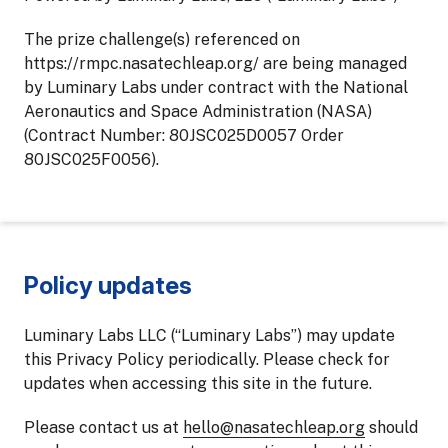
The prize challenge(s) referenced on
https://rmpc.nasatechleap.org/ are being managed
by Luminary Labs under contract with the National
Aeronautics and Space Administration (NASA)
(Contract Number: 80JSC025D0057 Order
80JSC025F0056).
Policy updates
Luminary Labs LLC (“Luminary Labs”) may update
this Privacy Policy periodically. Please check for
updates when accessing this site in the future.
Please contact us at
hello@nasatechleap.org
should