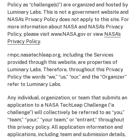
Policy as “challenge(s)”) are organized and hosted by
Luminary Labs. This is not a government website and
NASA’s Privacy Policy does not apply to this site. For
more information about NASA and NASA’s Privacy
Policy, please visit www.NASA.gov or view
NASA’s
Privacy Policy
.
rmpc.nasatechleap.org, including the Services
provided through this website, are properties of
Luminary Labs. Therefore, throughout this Privacy
Policy the words “we,” “us,” “our,” and the “Organizer”
refer to Luminary Labs.
Any individual, organization, or team that submits an
application to a NASA TechLeap Challenge (“a
challenge”) will collectively be referred to as “you,”
“team,” “your,” “your team,” or “entrant,” throughout
this privacy policy. All application information and
applications, including team and submission details,