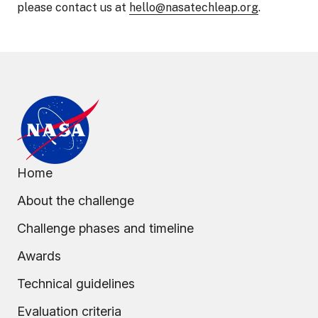
please contact us at
hello@nasatechleap.org
.
Home
About the challenge
Challenge phases and timeline
Awards
Technical guidelines
Evaluation criteria