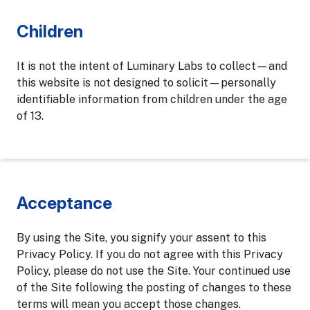
Children
It is not the intent of Luminary Labs to collect—and
this website is not designed to solicit—personally
identifiable information from children under the age
of 13.
Acceptance
By using the Site, you signify your assent to this
Privacy Policy. If you do not agree with this Privacy
Policy, please do not use the Site. Your continued use
of the Site following the posting of changes to these
terms will mean you accept those changes.