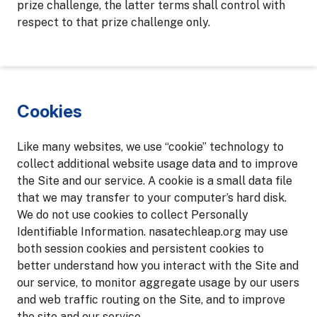
prize challenge, the latter terms shall control with
respect to that prize challenge only.
Cookies
Like many websites, we use “cookie” technology to
collect additional website usage data and to improve
the Site and our service. A cookie is a small data file
that we may transfer to your computer’s hard disk.
We do not use cookies to collect Personally
Identifiable Information. nasatechleap.org may use
both session cookies and persistent cookies to
better understand how you interact with the Site and
our service, to monitor aggregate usage by our users
and web traffic routing on the Site, and to improve
the site and our service.