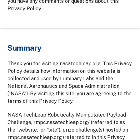
you have any comments or questions about this
Privacy Policy.
Summary
Thank you for visiting nasatechleap.org. This Privacy
Policy details how information on this website is
collected and used by Luminary Labs and the
National Aeronautics and Space Administration
(“NASA”). By visiting this site, you are agreeing to the
terms of this Privacy Policy.
NASA TechLeap Robotically Manipulated Payload
Challenge, rmpc.nasatechleap.org/ (referred to as
the “website,” or “site”), prize challenge(s) hosted on
rmpc.nasatechleap.org (referred to in this Privacy