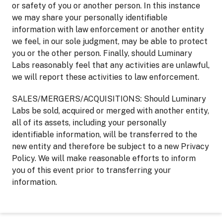
or safety of you or another person. In this instance
we may share your personally identifiable
information with law enforcement or another entity
we feel, in our sole judgment, may be able to protect
you or the other person. Finally, should Luminary
Labs reasonably feel that any activities are unlawful,
we will report these activities to law enforcement.
SALES/MERGERS/ACQUISITIONS: Should Luminary
Labs be sold, acquired or merged with another entity,
all of its assets, including your personally
identifiable information, will be transferred to the
new entity and therefore be subject to a new Privacy
Policy. We will make reasonable efforts to inform
you of this event prior to transferring your
information.