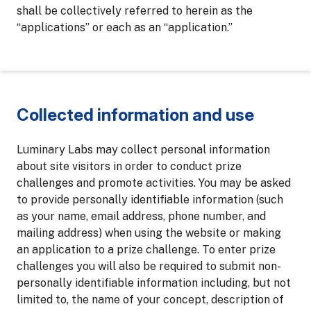
shall be collectively referred to herein as the
“applications” or each as an “application.”
Collected information and use
Luminary Labs may collect personal information
about site visitors in order to conduct prize
challenges and promote activities. You may be asked
to provide personally identifiable information (such
as your name, email address, phone number, and
mailing address) when using the website or making
an application to a prize challenge. To enter prize
challenges you will also be required to submit non-
personally identifiable information including, but not
limited to, the name of your concept, description of