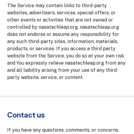
The Service may contain links to third-party
websites, advertisers, services, special offers, or
other events or activities that are not owned or
controlled by nasatechleap.org. nasatechleap.org
does not endorse or assume any responsibility for
any such third-party sites, information, materials,
products, or services. If you access a third party
website from the Service, you do so at your own risk
and You expressly relieve nasatechleap.org from any
and all liability arising from your use of any third-
party website, service, or content.
Contact us
If you have any questions, comments, or concerns,