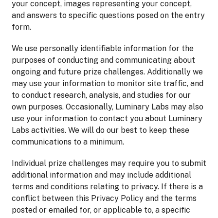
your concept, images representing your concept,
and answers to specific questions posed on the entry
form.
We use personally identifiable information for the
purposes of conducting and communicating about
ongoing and future prize challenges. Additionally we
may use your information to monitor site traffic, and
to conduct research, analysis, and studies for our
own purposes. Occasionally, Luminary Labs may also
use your information to contact you about Luminary
Labs activities. We will do our best to keep these
communications to a minimum.
Individual prize challenges may require you to submit
additional information and may include additional
terms and conditions relating to privacy. If there is a
conflict between this Privacy Policy and the terms
posted or emailed for, or applicable to, a specific