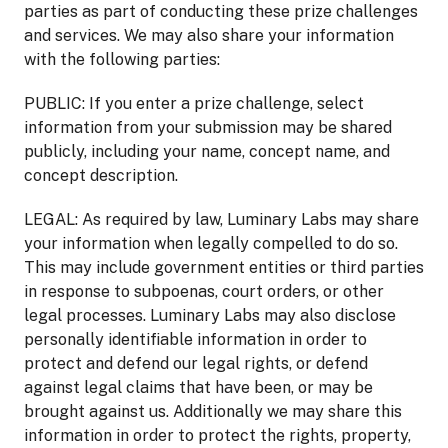
parties as part of conducting these prize challenges
and services. We may also share your information
with the following parties:
PUBLIC: If you enter a prize challenge, select
information from your submission may be shared
publicly, including your name, concept name, and
concept description.
LEGAL: As required by law, Luminary Labs may share
your information when legally compelled to do so.
This may include government entities or third parties
in response to subpoenas, court orders, or other
legal processes. Luminary Labs may also disclose
personally identifiable information in order to
protect and defend our legal rights, or defend
against legal claims that have been, or may be
brought against us. Additionally we may share this
information in order to protect the rights, property,