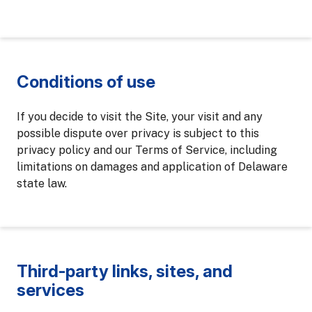
Conditions of use
If you decide to visit the Site, your visit and any
possible dispute over privacy is subject to this
privacy policy and our Terms of Service, including
limitations on damages and application of Delaware
state law.
Third-party links, sites, and
services