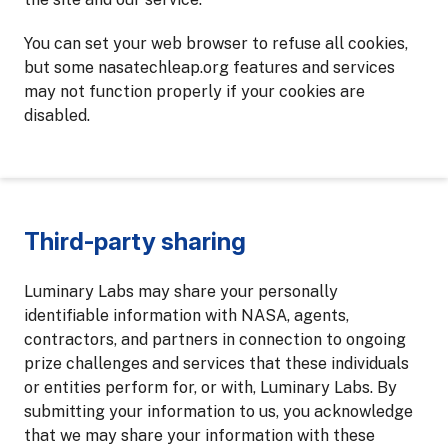
You can set your web browser to refuse all cookies,
but some nasatechleap.org features and services
may not function properly if your cookies are
disabled.
Third-party sharing
Luminary Labs may share your personally
identifiable information with NASA, agents,
contractors, and partners in connection to ongoing
prize challenges and services that these individuals
or entities perform for, or with, Luminary Labs. By
submitting your information to us, you acknowledge
that we may share your information with these