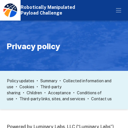
Robotically Manipulated
Payload Challenge
Privacy policy
Policy updates
Summary
Collected information and
use
Cookies
Third-party
sharing
Children
Acceptance
Conditions of
use
Third-party links, sites, and services
Contact us
Powered by Luminary Labs, LLC (“Luminary Labs”)