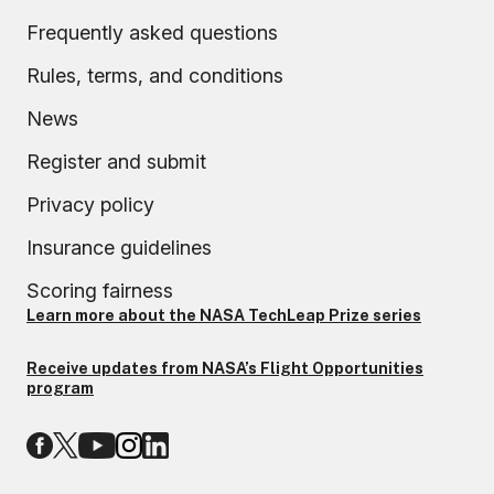
Frequently asked questions
Rules, terms, and conditions
News
Register and submit
Privacy policy
Insurance guidelines
Scoring fairness
Learn more about the NASA TechLeap Prize series
Receive updates from NASA’s Flight Opportunities
program